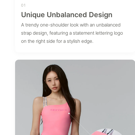
01
Unique Unbalanced Design
A trendy one-shoulder look with an unbalanced
strap design, featuring a statement lettering logo
on the right side for a stylish edge.