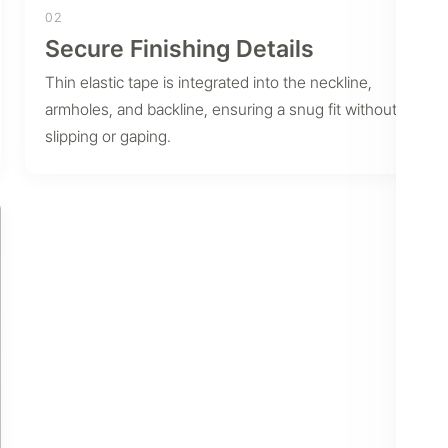
02
Secure Finishing Details
Thin elastic tape is integrated into the neckline,
armholes, and backline, ensuring a snug fit without
slipping or gaping.