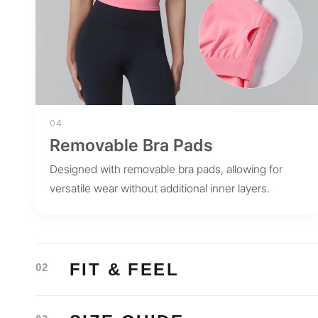
04
Removable Bra Pads
Designed with removable bra pads, allowing for
versatile wear without additional inner layers.
FIT & FEEL
02