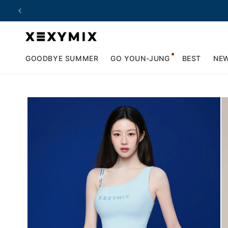
Skip to
content
GOODBYE SUMMER
GO YOUN-JUNG
BEST
NE