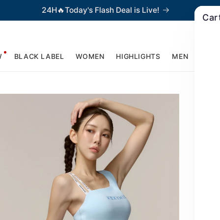
24H🔥Today's Flash Deal is Live!
Car
W
BLACK LABEL
WOMEN
HIGHLIGHTS
MEN
ACCE
U
T
$
Re
pr
Asy
lin