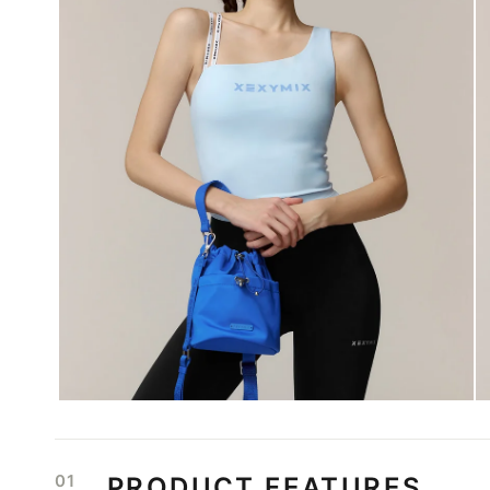
01
PRODUCT FEATURES