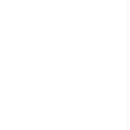
帳頁面必須輸入英文地址才可正常進行配送。