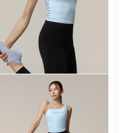
XF
COL
SIZE
Qua