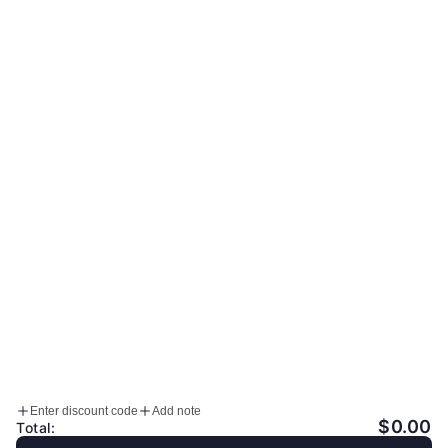
MONDAY - FRIDAY: 10:00 - 17:00 (KST)
SATURDAY OFF
SUNDAY & PUBLIC HOLIDAY OFF
Sign up for our newsletter
Email
Accepted Payment Methods
HELP
INFO
Enter discount code
Add note
Facebook
Instagram
YouTube
$0.00
Total: