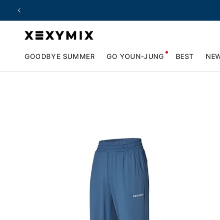
Skip to
content
GOODBYE SUMMER
GO YOUN-JUNG
BEST
NE