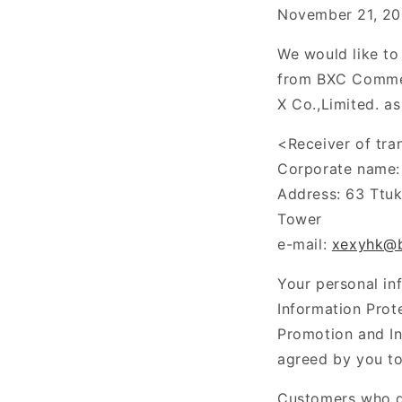
November 21, 20
We would like to
from
BXC Commer
X
Co.,Limited
. a
<Receiver of tra
Corporate name: 
Address: 63
Ttu
Tower
e-mail:
xexyhk@
Your personal in
Information Prot
Promotion and In
agreed by you to
Customers who do