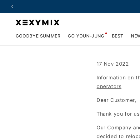
Skip to
content
GOODBYE SUMMER
GO YOUN-JUNG
BEST
NE
17 Nov 2022
Information on t
operators
Dear Customer,
Thank you for us
Our Company a
decided
to relo