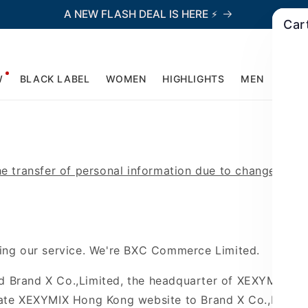
A NEW FLASH DEAL IS HERE ⚡
Car
W
BLACK LABEL
WOMEN
HIGHLIGHTS
MEN
ACCE
he transfer of personal information due to changes in b
ing our service.
We're BXC Commerce Limited.
nd
Brand X Co.,Limited, the headquarter of XEXYMIX, h
cate XEXYMIX Hong Kong website to Brand X
Co.,Limite