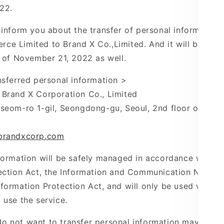
22.
 inform you about the transfer of personal information
ce Limited to Brand X
Co.,Limited
. And it
will be tran
s of November 21, 2022 as well.
nsferred personal information >
Brand X Corporation Co., Limited
kseom-ro
1-gil,
Seongdong-gu
, Seoul, 2nd floor of
Yeo
brandxcorp.com
formation will be safely managed in accordance with t
ection Act, the Information and Communication Network
formation Protection Act, and will only be used within
 use the service.
 not want to transfer personal information may refuse