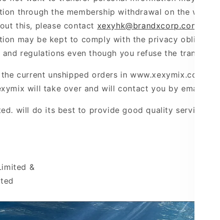
tion through the membership withdrawal on the website
out this, please contact
xexyhk@brandxcorp.com
. How
tion may be kept to comply with the privacy obligation
s and regulations even though you refuse the transfer.
g the current unshipped orders in www.xexymix.com.hk 
xymix will take over and will contact you by email.
ted
. will do its best to provide good quality service to
imited &
ited