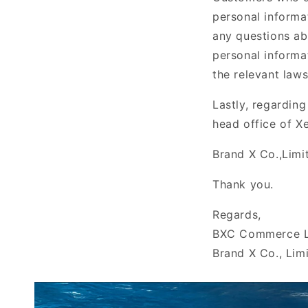
personal informa
any questions ab
personal informa
the relevant law
Lastly, regardin
head office of Xe
Brand X
Co.,Limi
Thank you.
Regards,
BXC Commerce L
Brand X Co., Lim